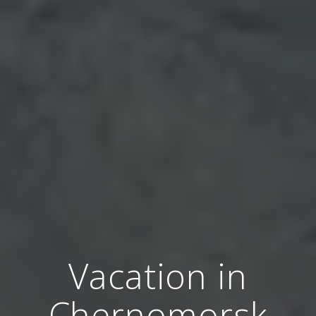
Vacation in
Chernomorsk