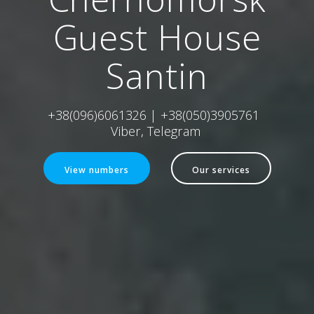
Guest House
Santin
+38(096)6061326 | +38(050)3905761
Viber, Telegram
View numbers
Our services