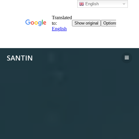
English
Skip
SANTIN
to
content