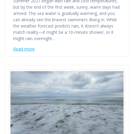
Summer 2021 began with rain and cool temperatures,
but by the end of the first week, sunny, warm days had
arrived. The sea water is gradually warming, and you
can already see the bravest swimmers diving in. While
the weather forecast predicts rain, it doesn't always
match reality—it might be a 10-minute shower, or it
might rain overnight…
Read more