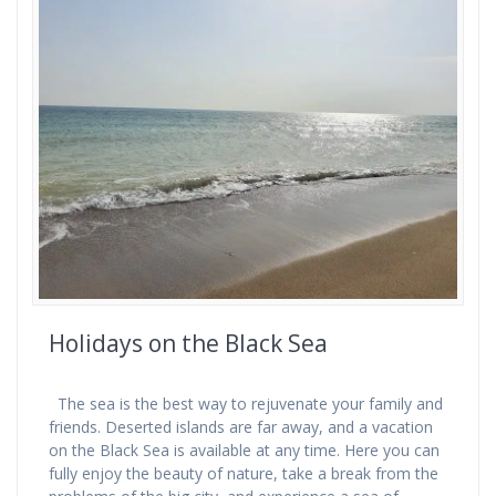
Holidays on the Black Sea
The sea is the best way to rejuvenate your family and
friends. Deserted islands are far away, and a vacation
on the Black Sea is available at any time. Here you can
fully enjoy the beauty of nature, take a break from the