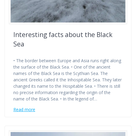
Interesting facts about the Black
Sea
• The border between Europe and Asia runs right along
the surface of the Black Sea. • One of the ancient
names of the Black Sea is the Scythian Sea. The
ancient Greeks called it the Inhospitable Sea. They later
changed its name to the Hospitable Sea. • There is still
no precise information regarding the origin of the
name of the Black Sea. • In the legend of…
Read more