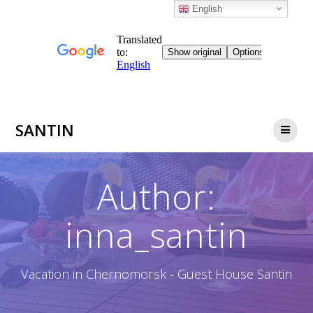
English
Skip
SANTIN
to
content
Author:
inna_santin
Vacation in Chernomorsk - Guest House Santin