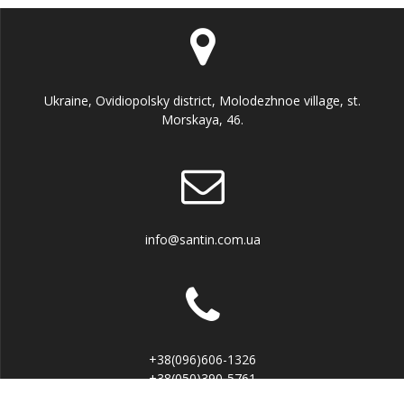
Ukraine, Ovidiopolsky district, Molodezhnoe village, st.
Morskaya, 46.
info@santin.com.ua
+38(096)606-1326
+38(050)390-5761
Viber, Telegram