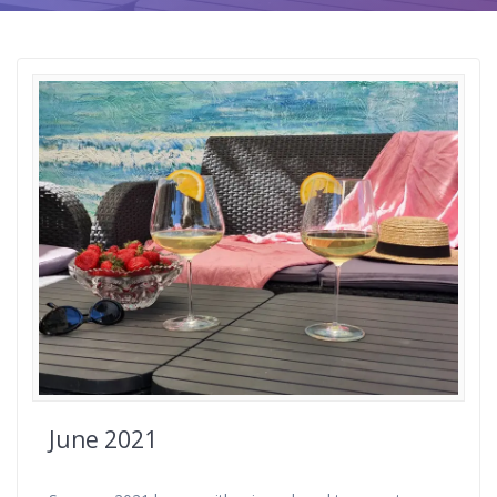
June 2021