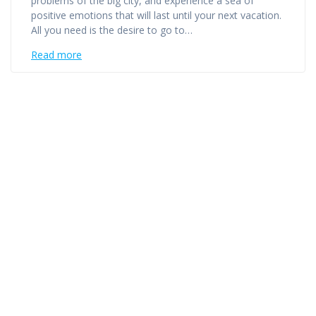
problems of the big city, and experience a sea of ​​
positive emotions that will last until your next vacation.
All you need is the desire to go to…
Read more